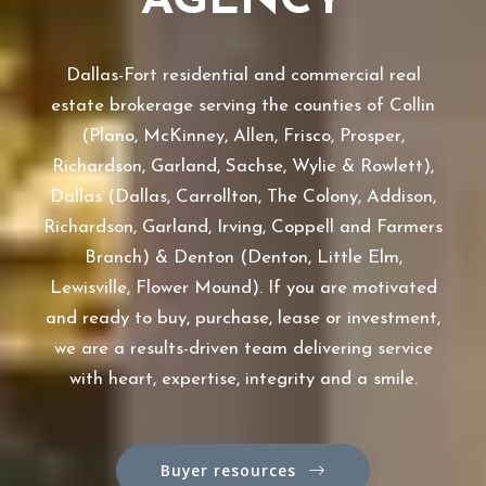
AGENCY
Dallas-Fort residential and commercial real
estate brokerage serving the counties of Collin
(Plano, McKinney, Allen, Frisco, Prosper,
Richardson, Garland, Sachse, Wylie & Rowlett),
Dallas (Dallas, Carrollton, The Colony, Addison,
Richardson, Garland, Irving, Coppell and Farmers
Branch) & Denton (Denton, Little Elm,
Lewisville, Flower Mound). If you are motivated
and ready to buy, purchase, lease or investment,
we are a results-driven team delivering service
with heart, expertise, integrity and a smile.
Buyer resources