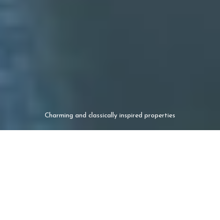
Charming and classically inspired properties