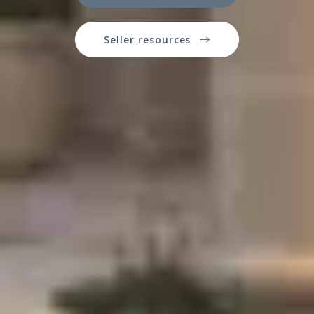
Seller resources