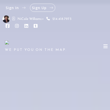
Sign In
Sign Up
NiCole Williams
214.418.7973
WE PUT YOU ON THE MAP.