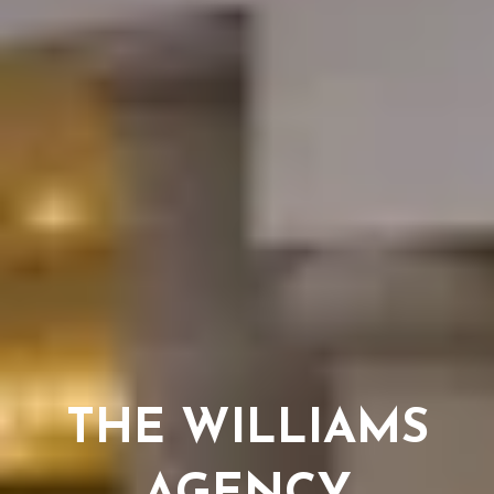
THE WILLIAMS